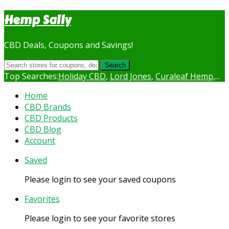
Hemp Sally
CBD Deals, Coupons and Savings!
Search
Top Searches:
Holiday CBD
,
Lord Jones
,
Curaleaf Hemp
,...
Skip
Home
to
CBD Brands
content
CBD Products
CBD Blog
Account
Saved
Please login to see your saved coupons
Favorites
Please login to see your favorite stores