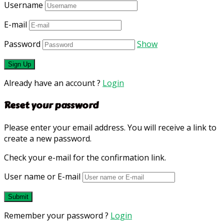
Username
E-mail
Password
Show
Already have an account ?
Login
Reset your password
Please enter your email address. You will receive a link to
create a new password.
Check your e-mail for the confirmation link.
User name or E-mail
Remember your password ?
Login