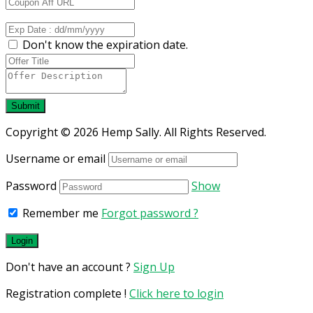
Don't know the expiration date.
Submit
Copyright © 2026 Hemp Sally. All Rights Reserved.
Username or email
Password
Show
Remember me
Forgot password ?
Don't have an account ?
Sign Up
Registration complete !
Click here to login