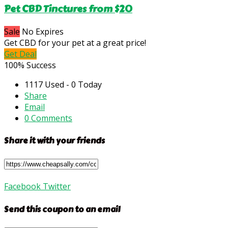
Pet CBD Tinctures from $20
Sale
No Expires
Get CBD for your pet at a great price!
Get Deal
100% Success
1117 Used - 0 Today
Share
Email
0 Comments
Share it with your friends
Facebook
Twitter
Send this coupon to an email