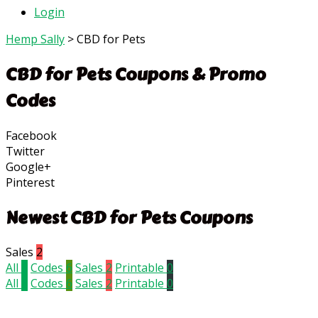
Login
Hemp Sally
>
CBD for Pets
CBD for Pets
Coupons & Promo
Codes
Facebook
Twitter
Google+
Pinterest
Newest CBD for Pets Coupons
Sales
2
All
8
Codes
6
Sales
2
Printable
0
All
8
Codes
6
Sales
2
Printable
0