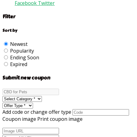
Facebook
Twitter
Filter
Sort by
Newest
Popularity
Ending Soon
Expired
Submit new coupon
Add code or change offer type
Coupon image
Print coupon image