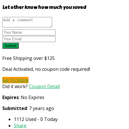
Let other know how much you saved
Submit
Free Shipping over $125
Deal Activated, no coupon code required!
Go To Store
Did it work?
Coupon Detail
Expires
: No Expires
Submitted
: 7 years ago
1112 Used - 0 Today
Share