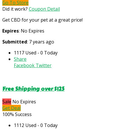
Go To Store
Did it work?
Coupon Detail
Get CBD for your pet at a great price!
Expires
: No Expires
Submitted
: 7 years ago
1117 Used - 0 Today
Share
Facebook
Twitter
Free Shipping over $125
Sale
No Expires
Get Deal
100% Success
1112 Used - 0 Today