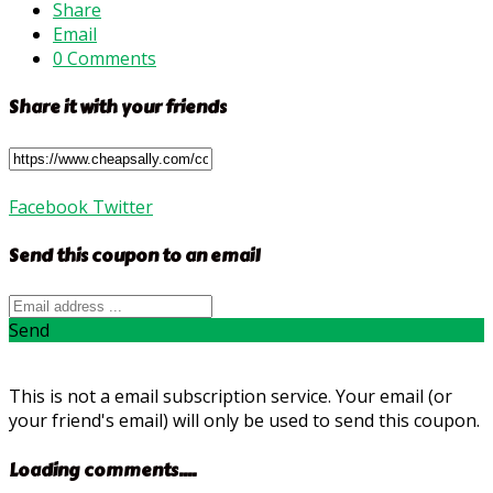
Share
Email
0 Comments
Share it with your friends
Facebook
Twitter
Send this coupon to an email
Send
This is not a email subscription service. Your email (or
your friend's email) will only be used to send this coupon.
Loading comments....