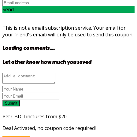
Send
This is not a email subscription service. Your email (or
your friend's email) will only be used to send this coupon.
Loading comments....
Let other know how much you saved
Submit
Pet CBD Tinctures from $20
Deal Activated, no coupon code required!