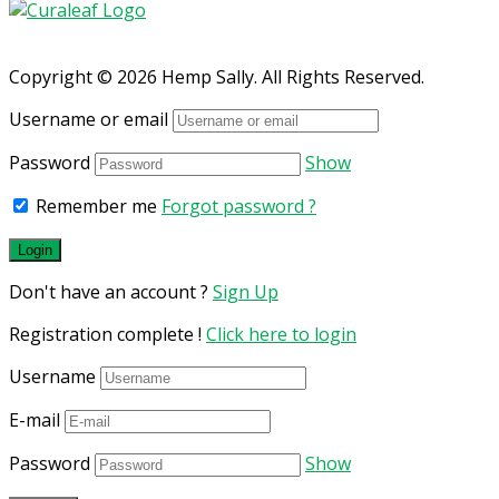
Copyright © 2026 Hemp Sally. All Rights Reserved.
Username or email
Password
Show
Remember me
Forgot password ?
Don't have an account ?
Sign Up
Registration complete !
Click here to login
Username
E-mail
Password
Show