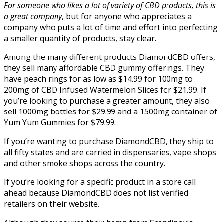
For someone who likes a lot of variety of CBD products, this is
a great company
, but for anyone who appreciates a
company who puts a lot of time and effort into perfecting
a smaller quantity of products, stay clear.
Among the many different products DiamondCBD offers,
they sell many affordable CBD gummy offerings. They
have peach rings for as low as $14.99 for 100mg to
200mg of CBD Infused Watermelon Slices for $21.99. If
you’re looking to purchase a greater amount, they also
sell 1000mg bottles for $29.99 and a 1500mg container of
Yum Yum Gummies for $79.99.
If you’re wanting to purchase DiamondCBD, they ship to
all fifty states and are carried in dispensaries, vape shops
and other smoke shops across the country.
If you’re looking for a specific product in a store call
ahead because DiamondCBD does not list verified
retailers on their website.