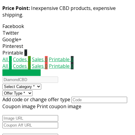
Price Point:
Inexpensive CBD products, expensive
shipping.
Facebook
Twitter
Google+
Pinterest
Printable
0
All
4
Codes
4
Sales
0
Printable
0
All
4
Codes
4
Sales
0
Printable
0
Submit a coupon
Add code or change offer type
Coupon image
Print coupon image