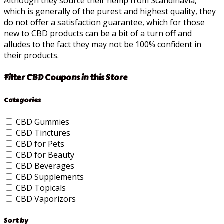
Although they source their hemp from Scandinavia,
which is generally of the purest and highest quality, they
do not offer a satisfaction guarantee, which for those
new to CBD products can be a bit of a turn off and
alludes to the fact they may not be 100% confident in
their products.
Filter CBD Coupons in this Store
Categories
CBD Gummies
CBD Tinctures
CBD for Pets
CBD for Beauty
CBD Beverages
CBD Supplements
CBD Topicals
CBD Vaporizors
Sort by