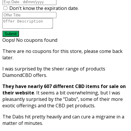
Don't know the expiration date.
Submit
Oops! No coupons found
There are no coupons for this store, please come back
later.
I was surprised by the sheer range of products
DiamondCBD offers.
They have nearly 607 different CBD items for sale on
their website
. It seems a bit overwhelming, but I was
pleasantly surprised by the “Dabs”, some of their more
exotic offerings and the CBD pet products.
The Dabs hit pretty heavily and can cure a migraine in a
matter of minutes.