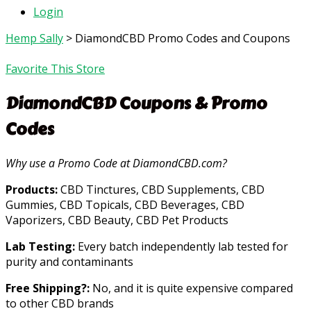
Login
Hemp Sally
>
DiamondCBD Promo Codes and Coupons
Favorite This Store
DiamondCBD
Coupons & Promo
Codes
Why use a Promo Code at DiamondCBD.com?
Products:
CBD Tinctures, CBD Supplements, CBD
Gummies, CBD Topicals, CBD Beverages, CBD
Vaporizers, CBD Beauty, CBD Pet Products
Lab Testing:
Every batch independently lab tested for
purity and contaminants
Free Shipping?:
No, and it is quite expensive compared
to other CBD brands