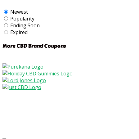
Newest
Popularity
Ending Soon
Expired
More CBD Brand Coupons