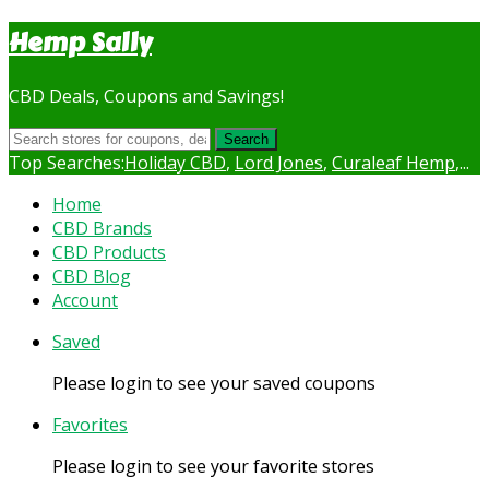
Hemp Sally
CBD Deals, Coupons and Savings!
Search
Top Searches:
Holiday CBD
,
Lord Jones
,
Curaleaf Hemp
,...
Skip
Home
to
CBD Brands
content
CBD Products
CBD Blog
Account
Saved
Please login to see your saved coupons
Favorites
Please login to see your favorite stores