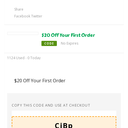
Share
Facebook
Twitter
$20 Off Your First Order
No Expires
CODE
1124 Used - 0 Today
$20 Off Your First Order
COPY THIS CODE AND USE AT CHECKOUT