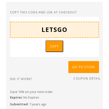
COPY THIS CODE AND USE AT CHECKOUT
COPY
GO TO STORE
COUPON DETAIL
DID IT WORK?
Save 10% on your next order
Expires
: No Expires
Submitted
: 7 years ago