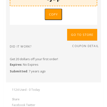
COPY
GO TO STORE
COUPON DETAIL
DID IT WORK?
Get 20 dollars off your first order!
Expires
: No Expires
Submitted
: 7 years ago
1124 Used - 0 Today
Share
Facebook
Twitter