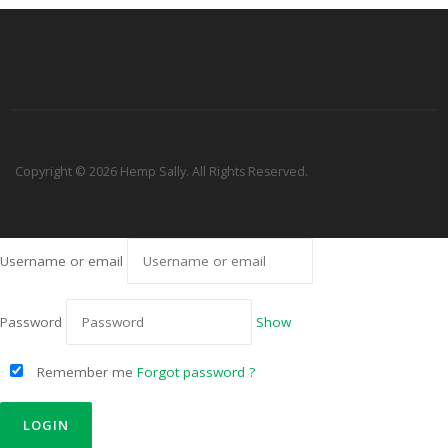
Copyright © 2026 Hemp Sally. All Rights Reserved.
Username or email
Password
Show
Remember me
Forgot password ?