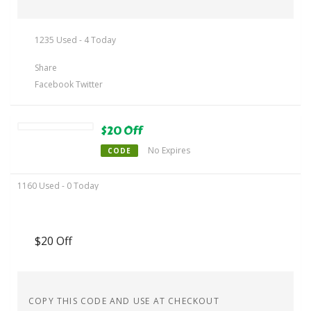
1235 Used - 4 Today
Share
Facebook
Twitter
$20 Off
No Expires
CODE
1160 Used - 0 Today
$20 Off
COPY THIS CODE AND USE AT CHECKOUT