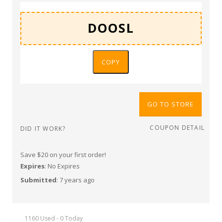
COPY
GO TO STORE
COUPON DETAIL
DID IT WORK?
Save $20 on your first order!
Expires
: No Expires
Submitted
: 7 years ago
1160 Used - 0 Today