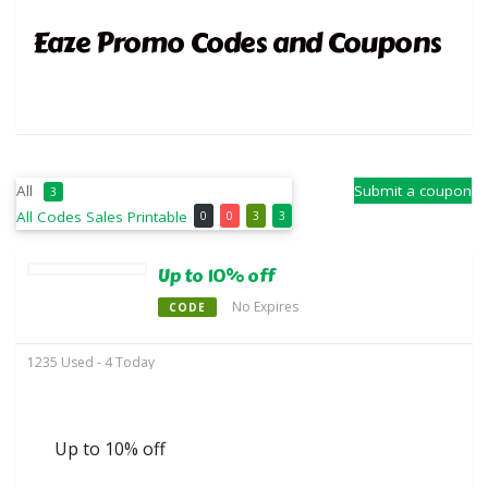
Eaze Promo Codes and Coupons
All
Submit a coupon
3
All
Codes
Sales
Printable
0
0
3
3
Up to 10% off
No Expires
CODE
1235 Used - 4 Today
Up to 10% off