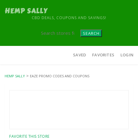
HEMP SALLY
CBD DEALS, COUPONS AND SAVINGS!
SEARCH
Skip
SAVED
FAVORITES
LOGIN
to
content
>
HEMP SALLY
EAZE PROMO CODES AND COUPONS
FAVORITE THIS STORE