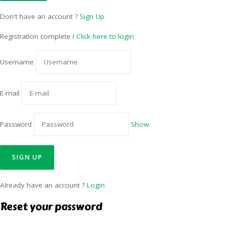
Don't have an account ?
Sign Up
Registration complete !
Click here to login
Username
E-mail
Password
Show
Already have an account ?
Login
Reset your password