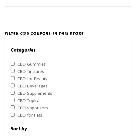
FILTER CBD COUPONS IN THIS STORE
Categories
CBD Gummies
CBD Tinctures
CBD for Beauty
CBD Beverages
CBD Supplements
CBD Topicals
CBD Vaporizors
CBD for Pets
Sort by