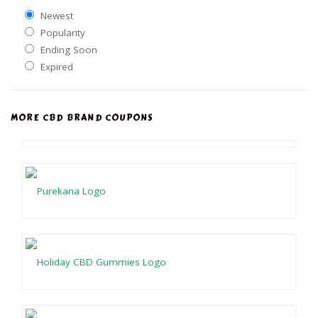
Newest
Popularity
Ending Soon
Expired
MORE CBD BRAND COUPONS